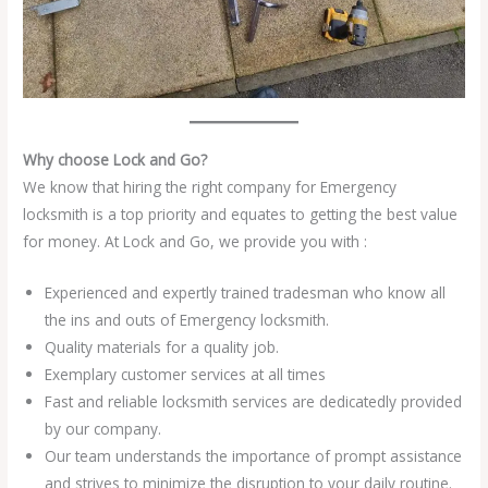
Why choose Lock and Go?
We know that hiring the right company for Emergency
locksmith is a top priority and equates to getting the best value
for money. At Lock and Go, we provide you with :
Experienced and expertly trained tradesman who know all
the ins and outs of Emergency locksmith.
Quality materials for a quality job.
Exemplary customer services at all times
Fast and reliable locksmith services are dedicatedly provided
by our company.
Our team understands the importance of prompt assistance
and strives to minimize the disruption to your daily routine.