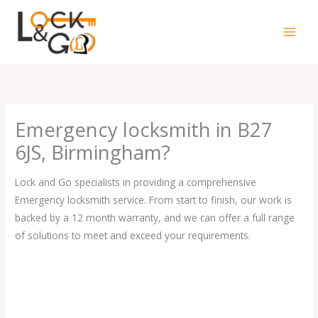
Skip
to
content
Emergency locksmith in B27
6JS, Birmingham?
Lock and Go specialists in providing a comprehensive
Emergency locksmith service. From start to finish, our work is
backed by a 12 month warranty, and we can offer a full range
of solutions to meet and exceed your requirements.