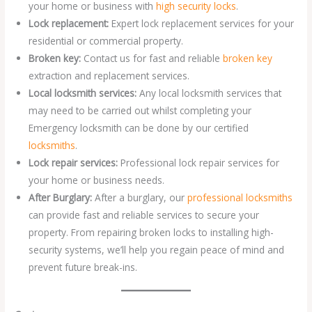
your home or business with
high security locks
.
Lock replacement:
Expert lock replacement services for your
residential or commercial property.
Broken key:
Contact us for fast and reliable
broken key
extraction and replacement services.
Local locksmith services:
Any local locksmith services that
may need to be carried out whilst completing your
Emergency locksmith can be done by our certified
locksmiths
.
Lock repair services:
Professional lock repair services for
your home or business needs.
After Burglary:
After a burglary, our
professional locksmiths
can provide fast and reliable services to secure your
property. From repairing broken locks to installing high-
security systems, we’ll help you regain peace of mind and
prevent future break-ins.