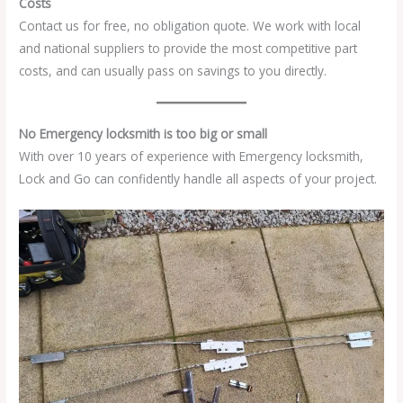
Costs
Contact us for free, no obligation quote. We work with local
and national suppliers to provide the most competitive part
costs, and can usually pass on savings to you directly.
No Emergency locksmith is too big or small
With over 10 years of experience with Emergency locksmith,
Lock and Go can confidently handle all aspects of your project.