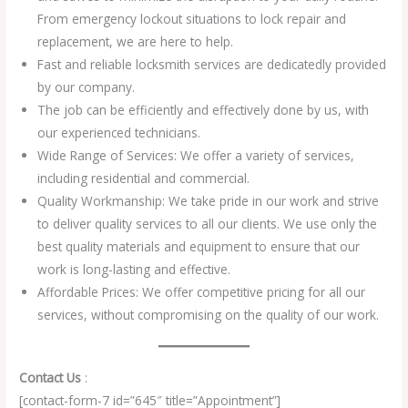
From emergency lockout situations to lock repair and
replacement, we are here to help.
Fast and reliable locksmith services are dedicatedly provided
by our company.
The job can be efficiently and effectively done by us, with
our experienced technicians.
Wide Range of Services: We offer a variety of services,
including residential and commercial.
Quality Workmanship: We take pride in our work and strive
to deliver quality services to all our clients. We use only the
best quality materials and equipment to ensure that our
work is long-lasting and effective.
Affordable Prices: We offer competitive pricing for all our
services, without compromising on the quality of our work.
Contact Us
:
[contact-form-7 id=”645″ title=”Appointment”]