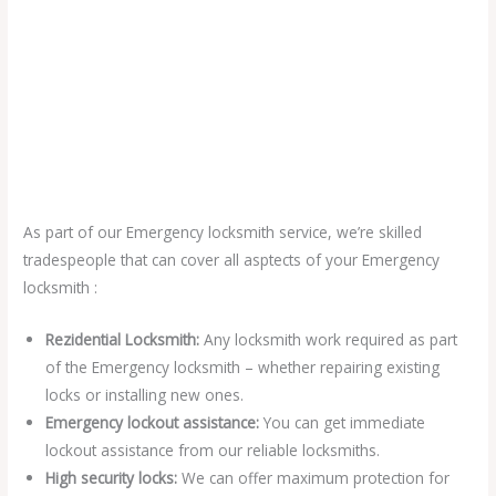
As part of our Emergency locksmith service, we’re skilled
tradespeople that can cover all asptects of your Emergency
locksmith :
Rezidential Locksmith:
Any locksmith work required as part
of the Emergency locksmith – whether repairing existing
locks or installing new ones.
Emergency lockout assistance:
You can get immediate
lockout assistance from our reliable locksmiths.
High security locks:
We can offer maximum protection for