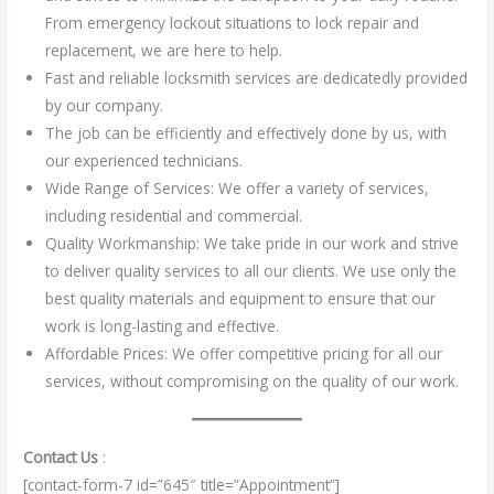
From emergency lockout situations to lock repair and
replacement, we are here to help.
Fast and reliable locksmith services are dedicatedly provided
by our company.
The job can be efficiently and effectively done by us, with
our experienced technicians.
Wide Range of Services: We offer a variety of services,
including residential and commercial.
Quality Workmanship: We take pride in our work and strive
to deliver quality services to all our clients. We use only the
best quality materials and equipment to ensure that our
work is long-lasting and effective.
Affordable Prices: We offer competitive pricing for all our
services, without compromising on the quality of our work.
Contact Us
:
[contact-form-7 id=”645″ title=”Appointment”]