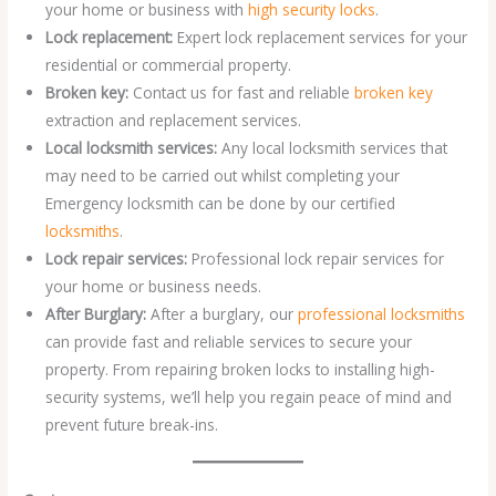
your home or business with
high security locks
.
Lock replacement:
Expert lock replacement services for your
residential or commercial property.
Broken key:
Contact us for fast and reliable
broken key
extraction and replacement services.
Local locksmith services:
Any local locksmith services that
may need to be carried out whilst completing your
Emergency locksmith can be done by our certified
locksmiths
.
Lock repair services:
Professional lock repair services for
your home or business needs.
After Burglary:
After a burglary, our
professional locksmiths
can provide fast and reliable services to secure your
property. From repairing broken locks to installing high-
security systems, we’ll help you regain peace of mind and
prevent future break-ins.