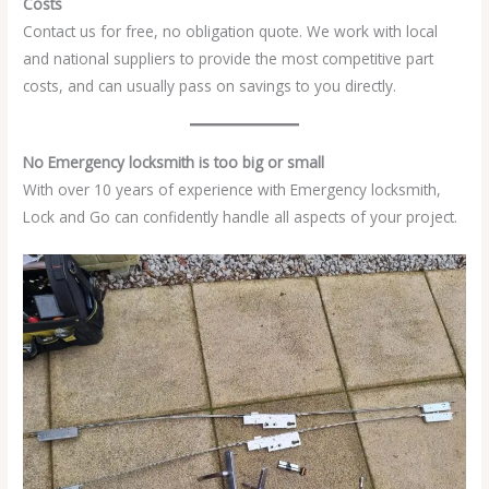
Costs
Contact us for free, no obligation quote. We work with local
and national suppliers to provide the most competitive part
costs, and can usually pass on savings to you directly.
No Emergency locksmith is too big or small
With over 10 years of experience with Emergency locksmith,
Lock and Go can confidently handle all aspects of your project.