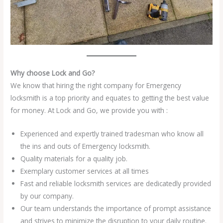
Why choose Lock and Go?
We know that hiring the right company for Emergency
locksmith is a top priority and equates to getting the best value
for money. At Lock and Go, we provide you with :
Experienced and expertly trained tradesman who know all
the ins and outs of Emergency locksmith.
Quality materials for a quality job.
Exemplary customer services at all times
Fast and reliable locksmith services are dedicatedly provided
by our company.
Our team understands the importance of prompt assistance
and strives to minimize the disruption to your daily routine.