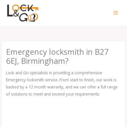
Skip
to
content
Emergency locksmith in B27
6EJ, Birmingham?
Lock and Go specialists in providing a comprehensive
Emergency locksmith service. From start to finish, our work is
backed by a 12 month warranty, and we can offer a full range
of solutions to meet and exceed your requirements.