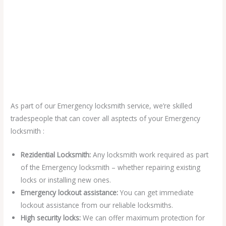
As part of our Emergency locksmith service, we’re skilled
tradespeople that can cover all asptects of your Emergency
locksmith :
Rezidential Locksmith:
Any locksmith work required as part
of the Emergency locksmith – whether repairing existing
locks or installing new ones.
Emergency lockout assistance:
You can get immediate
lockout assistance from our reliable locksmiths.
High security locks:
We can offer maximum protection for