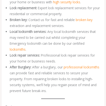
your home or business with
high security locks
.
Lock replacement:
Expert lock replacement services for your
residential or commercial property.
Broken key:
Contact us for fast and reliable
broken key
extraction and replacement services.
Local locksmith services:
Any local locksmith services that
may need to be carried out whilst completing your
Emergency locksmith can be done by our certified
locksmiths
.
Lock repair services:
Professional lock repair services for
your home or business needs.
After Burglary:
After a burglary, our
professional locksmiths
can provide fast and reliable services to secure your
property. From repairing broken locks to installing high-
security systems, we’ll help you regain peace of mind and
prevent future break-ins.