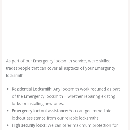
As part of our Emergency locksmith service, we’re skilled
tradespeople that can cover all asptects of your Emergency
locksmith :
Rezidential Locksmith:
Any locksmith work required as part
of the Emergency locksmith – whether repairing existing
locks or installing new ones.
Emergency lockout assistance:
You can get immediate
lockout assistance from our reliable locksmiths.
High security locks:
We can offer maximum protection for