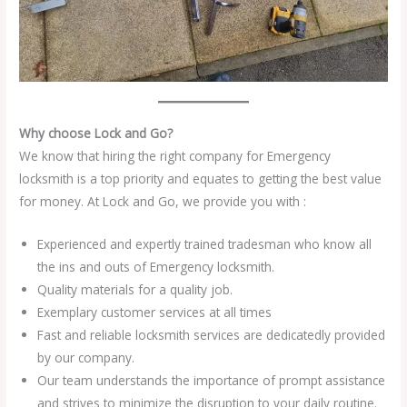
Why choose Lock and Go?
We know that hiring the right company for Emergency
locksmith is a top priority and equates to getting the best value
for money. At Lock and Go, we provide you with :
Experienced and expertly trained tradesman who know all
the ins and outs of Emergency locksmith.
Quality materials for a quality job.
Exemplary customer services at all times
Fast and reliable locksmith services are dedicatedly provided
by our company.
Our team understands the importance of prompt assistance
and strives to minimize the disruption to your daily routine.