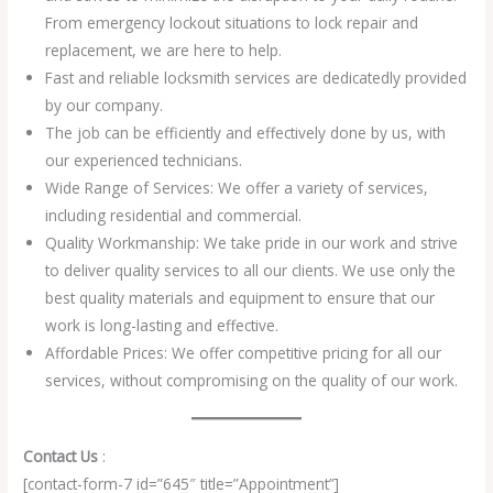
From emergency lockout situations to lock repair and
replacement, we are here to help.
Fast and reliable locksmith services are dedicatedly provided
by our company.
The job can be efficiently and effectively done by us, with
our experienced technicians.
Wide Range of Services: We offer a variety of services,
including residential and commercial.
Quality Workmanship: We take pride in our work and strive
to deliver quality services to all our clients. We use only the
best quality materials and equipment to ensure that our
work is long-lasting and effective.
Affordable Prices: We offer competitive pricing for all our
services, without compromising on the quality of our work.
Contact Us
:
[contact-form-7 id=”645″ title=”Appointment”]