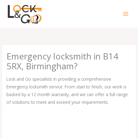
Skip
to
content
Emergency locksmith in B14
5RX, Birmingham?
Lock and Go specialists in providing a comprehensive
Emergency locksmith service. From start to finish, our work is
backed by a 12 month warranty, and we can offer a full range
of solutions to meet and exceed your requirements.